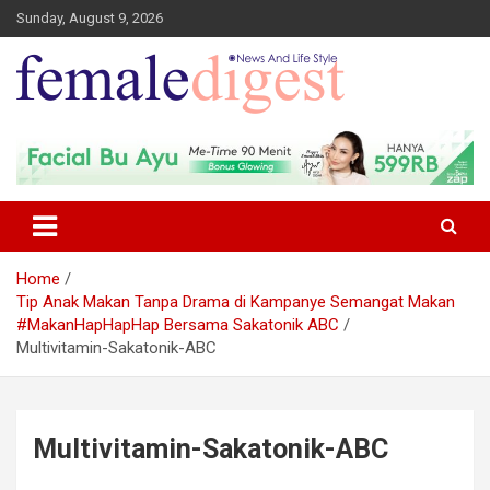
Sunday, August 9, 2026
News and Life Style
Female Digest
Home
Tip Anak Makan Tanpa Drama di Kampanye Semangat Makan
#MakanHapHapHap Bersama Sakatonik ABC
Multivitamin-Sakatonik-ABC
Multivitamin-Sakatonik-ABC