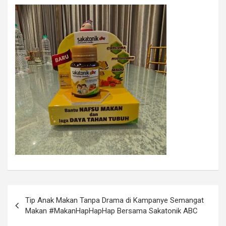
Tip Anak Makan Tanpa Drama di Kampanye Semangat
Makan #MakanHapHapHap Bersama Sakatonik ABC