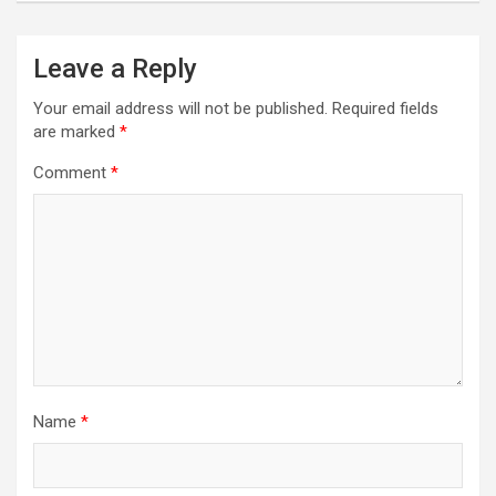
Leave a Reply
Your email address will not be published.
Required fields
are marked
*
Comment
*
Name
*