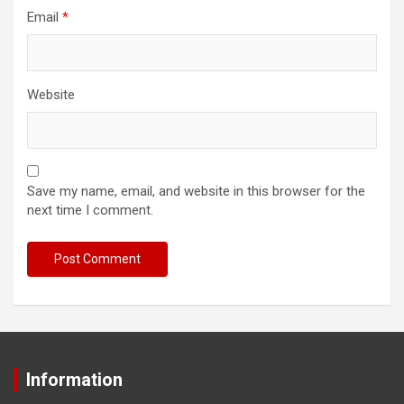
Email
*
Website
Save my name, email, and website in this browser for the
next time I comment.
Information