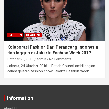
FASHION
HEADLINE
Kolaborasi Fashion Dari Perancang Indonesia
dan Inggris di Jakarta Fashion Week 2017
October 25, 2016
admin
No Comments
Jakarta, 24 Oktober 2016 – British Council ambil bagian
dalam gelaran fashion show Jakarta Fashion Week…
Information
About Us