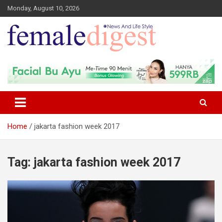
Monday, August 10, 2026
News and Life Style
Female Digest
Home
jakarta fashion week 2017
Tag:
jakarta fashion week 2017