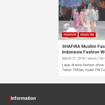
FASHION
HEADLINE
SHAFIRA Muslim Fash
Indonesia Fashion 
March 31, 2018
admin
No
Layar di area fashion show
Tahun 1920an, mobil VW Com
Information