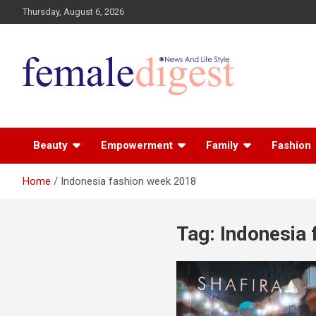
Thursday, August 6, 2026
News and Life Style
Female Digest
Beauty
Empowerment
Family
Fashion
Home
Indonesia fashion week 2018
Tag:
Indonesia 