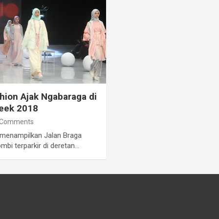
ion Ajak Ngabaraga di
Week 2018
 Comments
 menampilkan Jalan Braga
bi terparkir di deretan…