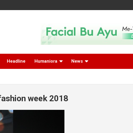
Headline
Humaniora
News
fashion week 2018