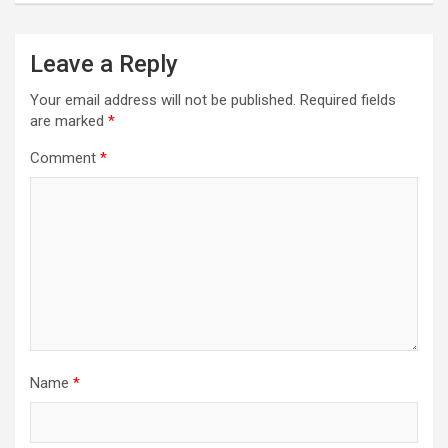
Leave a Reply
Your email address will not be published.
Required fields
are marked
*
Comment
*
Name
*