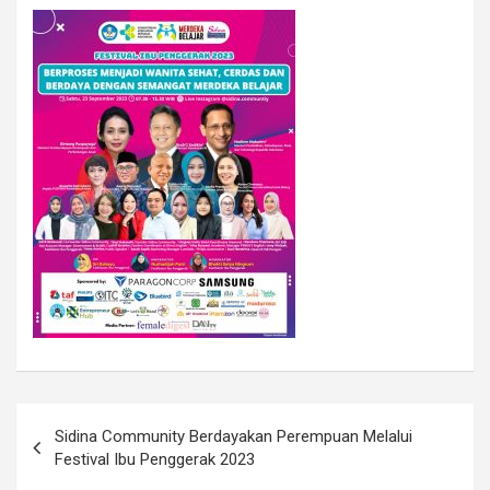
Sidina Community Berdayakan Perempuan Melalui
Festival Ibu Penggerak 2023