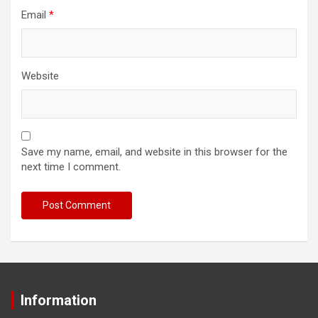
Email
*
Website
Save my name, email, and website in this browser for the
next time I comment.
Information