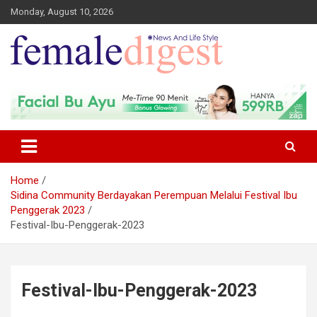
Monday, August 10, 2026
News and Life Style
Female Digest
Home
Sidina Community Berdayakan Perempuan Melalui Festival Ibu
Penggerak 2023
Festival-Ibu-Penggerak-2023
Festival-Ibu-Penggerak-2023