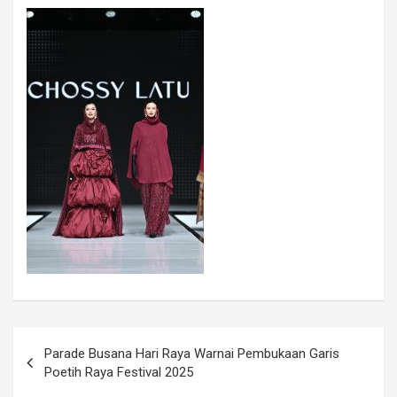
Parade Busana Hari Raya Warnai Pembukaan Garis
Poetih Raya Festival 2025