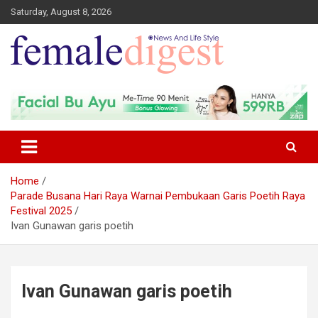
Saturday, August 8, 2026
News and Life Style
Female Digest
Home
Parade Busana Hari Raya Warnai Pembukaan Garis Poetih Raya
Festival 2025
Ivan Gunawan garis poetih
Ivan Gunawan garis poetih