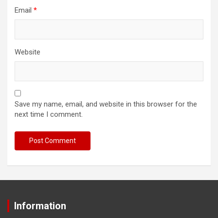
Email
*
Website
Save my name, email, and website in this browser for the
next time I comment.
Information