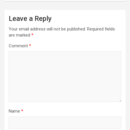
Leave a Reply
Your email address will not be published.
Required fields
are marked
*
Comment
*
Name
*