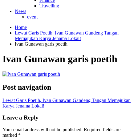
Finance
Travelling
News
event
Home
Lewat Garis Poetih, Ivan Gunawan Gandeng Tangan
Memajukan Karya Jenama Lokal!
Ivan Gunawan garis poetih
Ivan Gunawan garis poetih
Post navigation
Lewat Garis Poetih, Ivan Gunawan Gandeng Tangan Memajukan
Karya Jenama Lokal!
Leave a Reply
Your email address will not be published.
Required fields are
marked
*