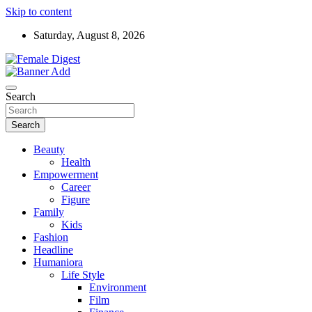
Skip to content
Saturday, August 8, 2026
News and Life Style
Female Digest
Search
Search
Beauty
Health
Empowerment
Career
Figure
Family
Kids
Fashion
Headline
Humaniora
Life Style
Environment
Film