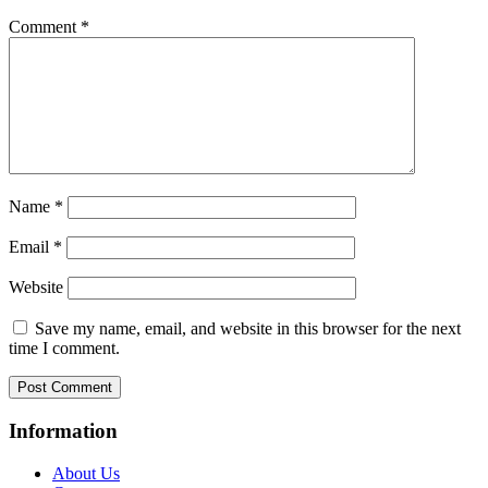
Comment
*
Name
*
Email
*
Website
Save my name, email, and website in this browser for the next
time I comment.
Information
About Us