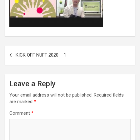
KICK OFF NUFF 2020 – 1
Leave a Reply
Your email address will not be published.
Required fields
are marked
*
Comment
*