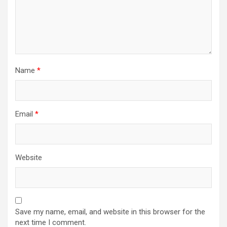
Name
*
Email
*
Website
Save my name, email, and website in this browser for the
next time I comment.