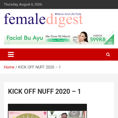
Thursday, August 6, 2026
News and Life Style
Female Digest
Home
KICK OFF NUFF 2020 – 1
KICK OFF NUFF 2020 – 1