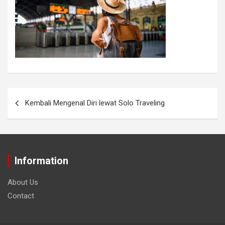
Kembali Mengenal Diri lewat Solo Traveling
Information
About Us
Contact