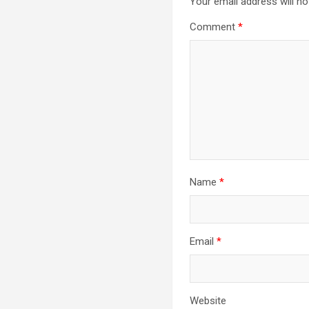
Your email address will no
Comment
*
Name
*
Email
*
Website