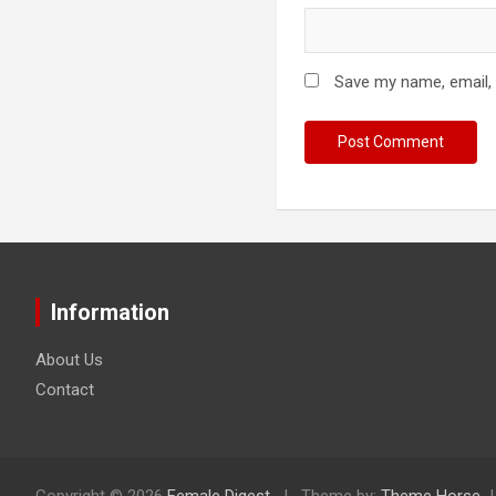
Save my name, email, 
Information
About Us
Contact