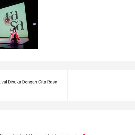
ival Dibuka Dengan Cita Rasa