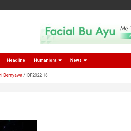
Headline
Humaniora
News
ni Bernyawa
IDF2022 16