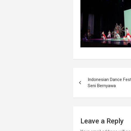
Indonesian Dance Fest
Seni Bernyawa
Leave a Reply