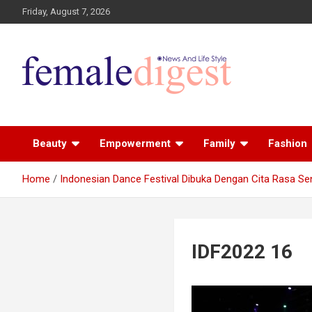
Friday, August 7, 2026
News and Life Style
Female Digest
Beauty
Empowerment
Family
Fashion
Home
Indonesian Dance Festival Dibuka Dengan Cita Rasa Se
IDF2022 16