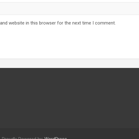
and website in this browser for the next time I comment.