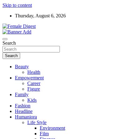
Skip to content
Thursday, August 6, 2026
News and Life Style
Female Digest
Search
Search
Beauty
Health
Empowerment
Career
Figure
Family
Kids
Fashion
Headline
Humaniora
Life Style
Environment
Film