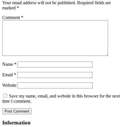
Your email address will not be published.
Required fields are
marked
*
Comment
*
Name
*
Email
*
Website
Save my name, email, and website in this browser for the next
time I comment.
Information