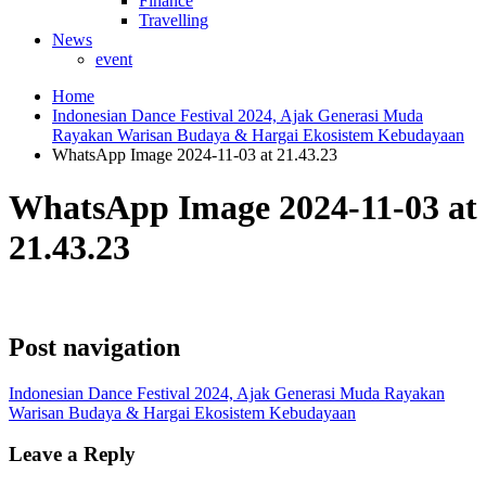
Finance
Travelling
News
event
Home
Indonesian Dance Festival 2024, Ajak Generasi Muda
Rayakan Warisan Budaya & Hargai Ekosistem Kebudayaan
WhatsApp Image 2024-11-03 at 21.43.23
WhatsApp Image 2024-11-03 at
21.43.23
Post navigation
Indonesian Dance Festival 2024, Ajak Generasi Muda Rayakan
Warisan Budaya & Hargai Ekosistem Kebudayaan
Leave a Reply