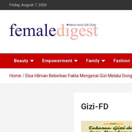
Friday, August 7, 2026
News and Life Style
Female Digest
Beauty
Empowerment
Family
Fashion
Home
Elsa Hilman Beberkan Fakta Mengenai Gizi Melalui Dong
Gizi-FD