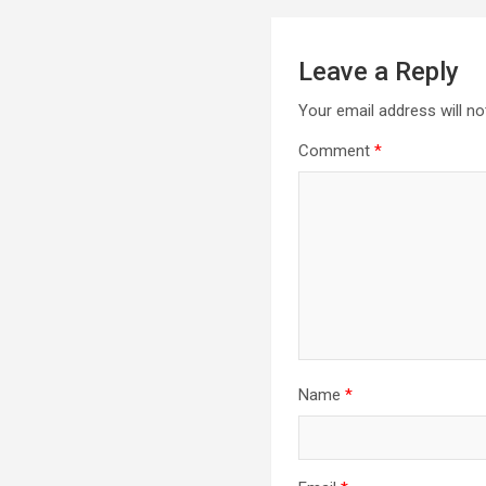
Leave a Reply
Your email address will no
Comment
*
Name
*