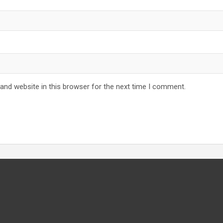
and website in this browser for the next time I comment.