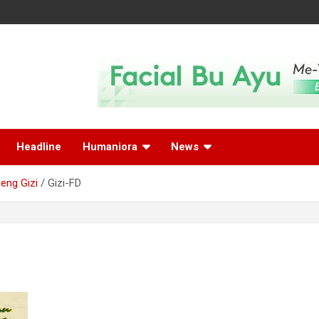
Headline
Humaniora
News
eng Gizi
Gizi-FD