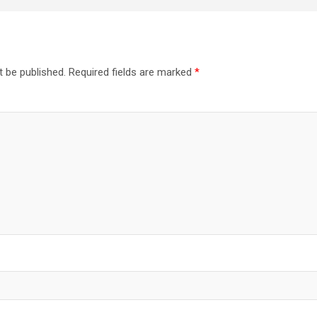
t be published.
Required fields are marked
*