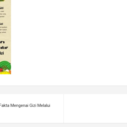
Fakta Mengenai Gizi Melalui