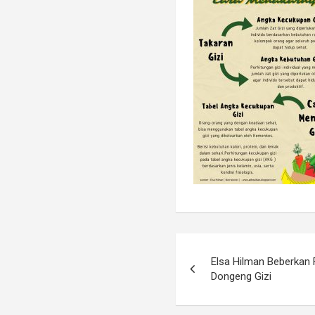
Elsa Hilman Beberkan 
Dongeng Gizi