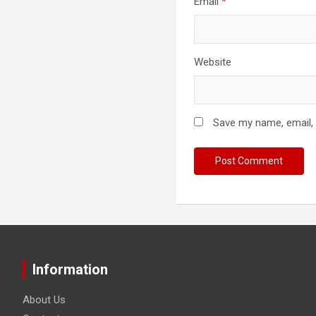
Email
*
Website
Save my name, email, 
Information
About Us