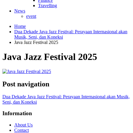
Finance
Travelling
News
event
Home
Dua Dekade Java Jazz Festival: Perayaan Internasional akan
Musik, Seni, dan Koneksi
Java Jazz Festival 2025
Java Jazz Festival 2025
Post navigation
Dua Dekade Java Jazz Festival: Perayaan Internasional akan Musik,
Seni, dan Koneksi
Information
About Us
Contact