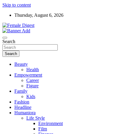
Skip to content
Thursday, August 6, 2026
News and Life Style
Female Digest
Search
Search
Beauty
Health
Empowerment
Career
Figure
Family
Kids
Fashion
Headline
Humaniora
Life Style
Environment
Film