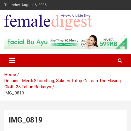
Thursday, August 6, 2026
News and Life Style
Female Digest
Home
Desainer Merdi Sihombing, Sukses Tutup Gelaran The Flaying
Cloth 25 Tahun Berkarya
IMG_0819
IMG_0819