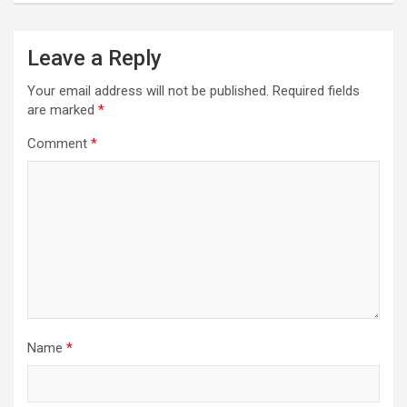
Leave a Reply
Your email address will not be published.
Required fields
are marked
*
Comment
*
Name
*