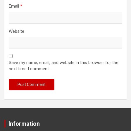
Email
*
Website
Save my name, email, and website in this browser for the
next time I comment.
Information