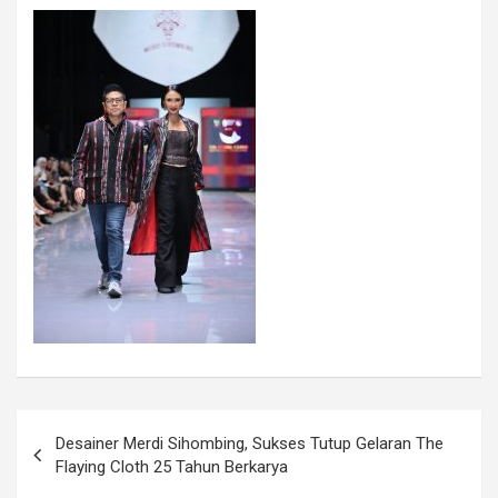
Desainer Merdi Sihombing, Sukses Tutup Gelaran The
Flaying Cloth 25 Tahun Berkarya