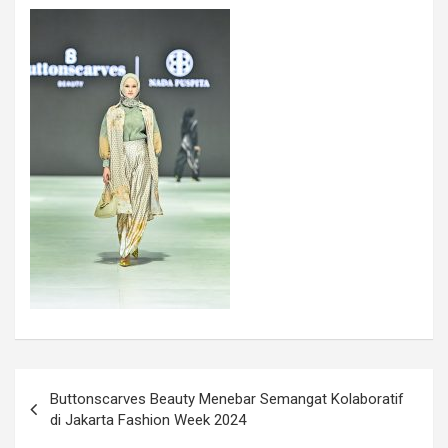
Buttonscarves Beauty Menebar Semangat Kolaboratif
di Jakarta Fashion Week 2024