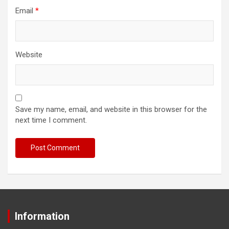
Email
*
Website
Save my name, email, and website in this browser for the
next time I comment.
Information