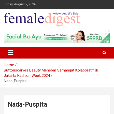
Friday, August 7, 2026
News and Life Style
Female Digest
Home
Buttonscarves Beauty Menebar Semangat Kolaboratif di
Jakarta Fashion Week 2024
Nada-Puspita
Nada-Puspita