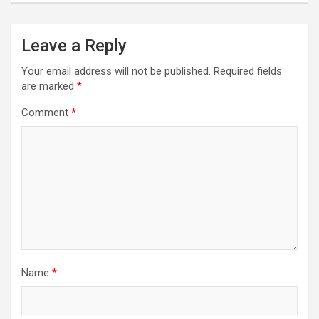
Leave a Reply
Your email address will not be published.
Required fields
are marked
*
Comment
*
Name
*