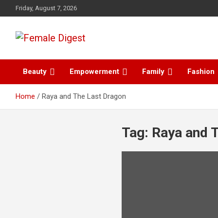
Friday, August 7, 2026
News and Life Style
Female Digest
Beauty
Empowerment
Family
Fashion
Home
Raya and The Last Dragon
Tag:
Raya and 