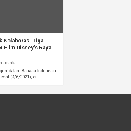
k Kolaborasi Tiga
m Film Disney’s Raya
omments
agon’ dalam Bahasa Indonesia,
umat (4/6/2021), di…