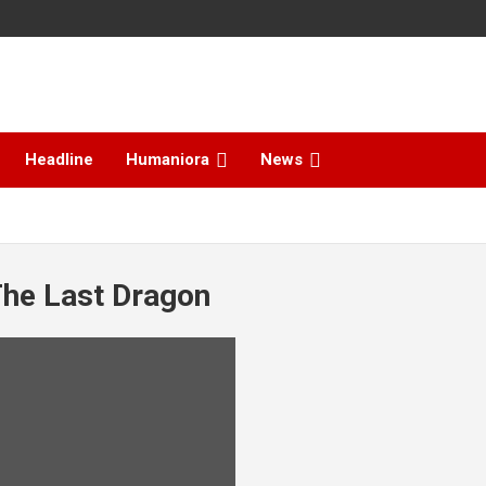
Headline
Humaniora
News
The Last Dragon