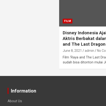
FILM
Disney Indonesia Aja
Aktris Berbakat dala
and The Last Dragon
June 8, 2021
admin
No C
Film ‘Raya and The Last Dr
sudah bisa ditonton mulai J
Information
About Us