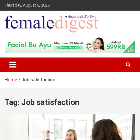
Thursday, August 6, 2026
News and Life Style
Female Digest
Home
Job satisfaction
Tag:
Job satisfaction