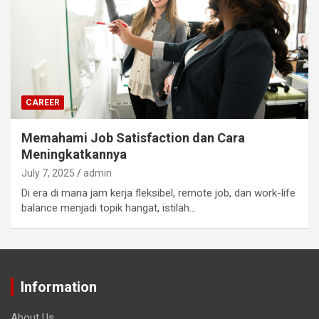
CAREER
Memahami Job Satisfaction dan Cara
Meningkatkannya
July 7, 2025
admin
Di era di mana jam kerja fleksibel, remote job, dan work-life
balance menjadi topik hangat, istilah…
Information
About Us