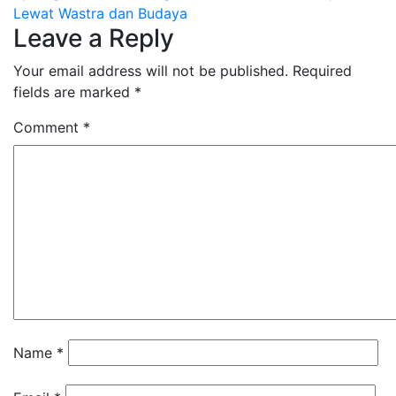
Lewat Wastra dan Budaya
Leave a Reply
Your email address will not be published.
Required
fields are marked
*
Comment
*
Name
*