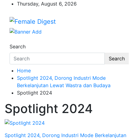
Thursday, August 6, 2026
Female Digest
News and Life Style
Search
Search
Home
Spotlight 2024, Dorong Industri Mode
Berkelanjutan Lewat Wastra dan Budaya
Spotlight 2024
Spotlight 2024
Spotlight 2024, Dorong Industri Mode Berkelanjutan