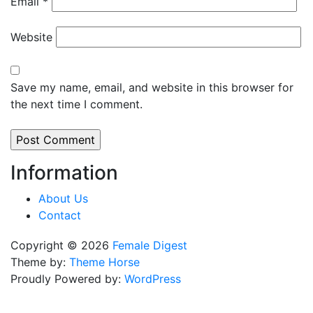
Email
*
Website
Save my name, email, and website in this browser for
the next time I comment.
Information
About Us
Contact
Copyright © 2026
Female Digest
Theme by:
Theme Horse
Proudly Powered by:
WordPress