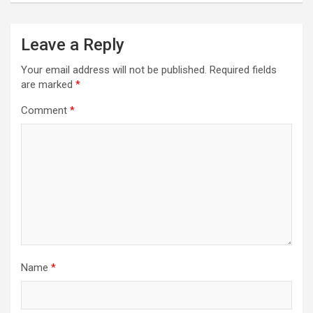
Leave a Reply
Your email address will not be published.
Required fields
are marked
*
Comment
*
Name
*