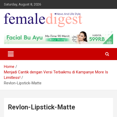
Saturday, August 8, 2026
News and Life Style
Female Digest
Home
Menjadi Cantik dengan Versi Terbaikmu di Kampanye More Is
Limitless!
Revlon-Lipstick-Matte
Revlon-Lipstick-Matte