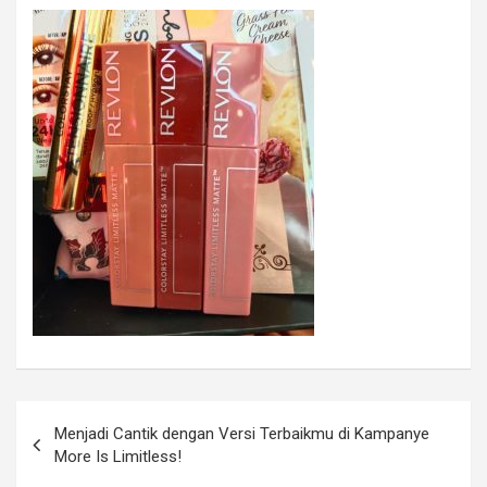
Menjadi Cantik dengan Versi Terbaikmu di Kampanye
More Is Limitless!