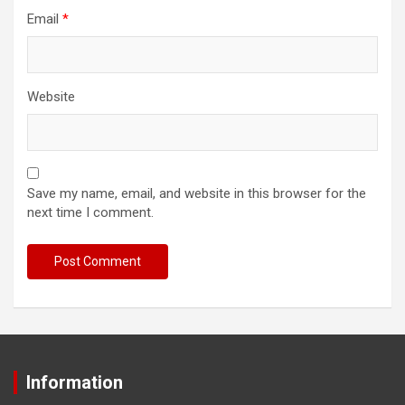
Email
*
Website
Save my name, email, and website in this browser for the
next time I comment.
Information