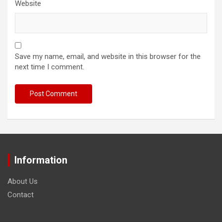
Website
Save my name, email, and website in this browser for the
next time I comment.
Information
About Us
Contact