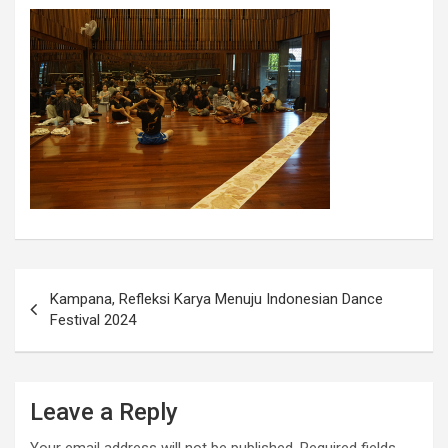
Kampana, Refleksi Karya Menuju Indonesian Dance
Festival 2024
Leave a Reply