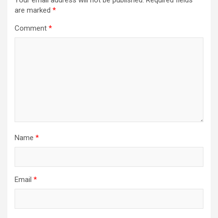
Your email address will not be published.
Required fields
are marked
*
Comment
*
Name
*
Email
*