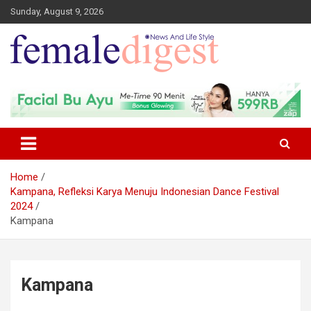
Sunday, August 9, 2026
News and Life Style
Female Digest
Home
Kampana, Refleksi Karya Menuju Indonesian Dance Festival
2024
Kampana
Kampana