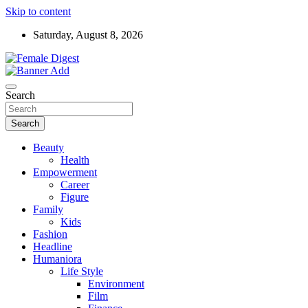
Skip to content
Saturday, August 8, 2026
News and Life Style
Female Digest
Search
Search
Beauty
Health
Empowerment
Career
Figure
Family
Kids
Fashion
Headline
Humaniora
Life Style
Environment
Film