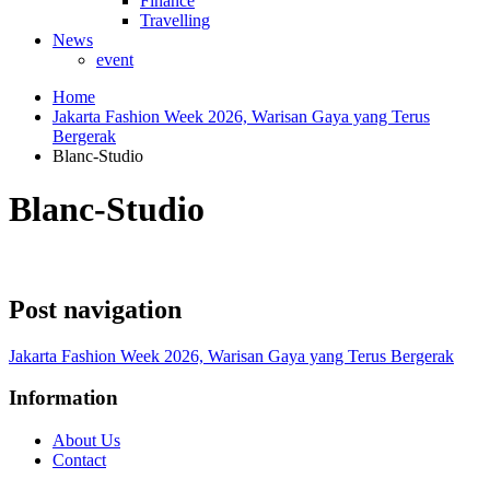
Finance
Travelling
News
event
Home
Jakarta Fashion Week 2026, Warisan Gaya yang Terus
Bergerak
Blanc-Studio
Blanc-Studio
Post navigation
Jakarta Fashion Week 2026, Warisan Gaya yang Terus Bergerak
Information
About Us
Contact