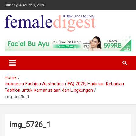
Sunday, August 9, 2026
News and Life Style
Female Digest
Home
Indonesia Fashion Aesthetics (IFA) 2025, Hadirkan Kebaikan
Fashion untuk Kemanusiaan dan Lingkungan
img_5726_1
img_5726_1