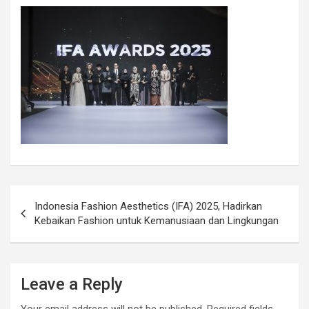
Indonesia Fashion Aesthetics (IFA) 2025, Hadirkan
Kebaikan Fashion untuk Kemanusiaan dan Lingkungan
Leave a Reply