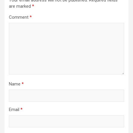
Your email address will not be published.
Required fields
are marked
*
Comment
*
Name
*
Email
*