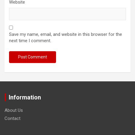
Website
Save my name, email, and website in this browser for the
next time I comment.
Information
About Us
Contact