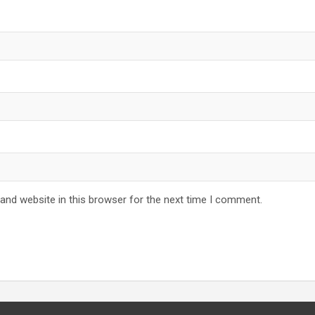
and website in this browser for the next time I comment.