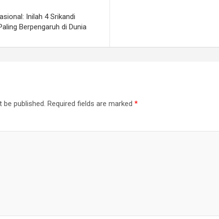
sional: Inilah 4 Srikandi
Paling Berpengaruh di Dunia
t be published.
Required fields are marked
*