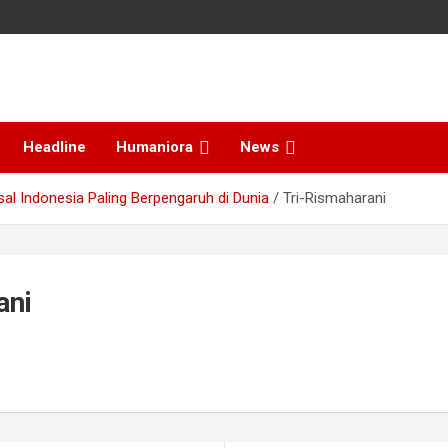
Headline
Humaniora
News
sal Indonesia Paling Berpengaruh di Dunia
Tri-Rismaharani
ani