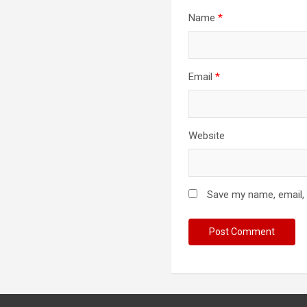
Name
*
Email
*
Website
Save my name, email, 