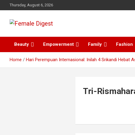
Thursday, August 6, 2026
News and Life Style
Female Digest
Beauty
Empowerment
Family
Fashion
Home
Hari Perempuan Internasional: Inilah 4 Srikandi Hebat A
Tri-Rismahar