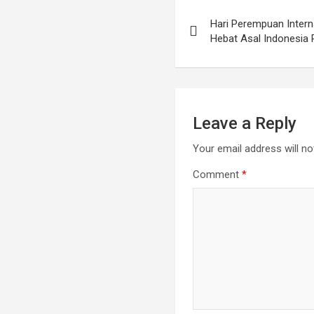
Hari Perempuan Interna
Hebat Asal Indonesia 
Leave a Reply
Your email address will no
Comment
*