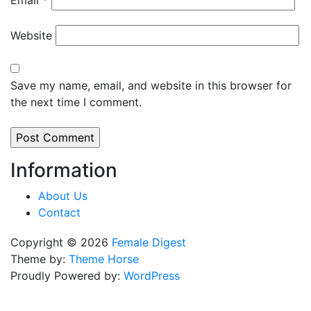
Email
*
Website
Save my name, email, and website in this browser for
the next time I comment.
Information
About Us
Contact
Copyright © 2026
Female Digest
Theme by:
Theme Horse
Proudly Powered by:
WordPress