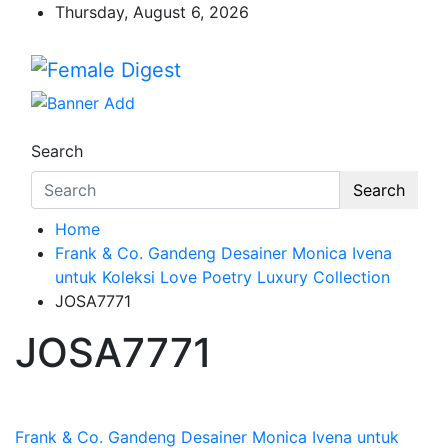
Thursday, August 6, 2026
Female Digest
News and Life Style
Search
Search
Home
Frank & Co. Gandeng Desainer Monica Ivena
untuk Koleksi Love Poetry Luxury Collection
JOSA7771
JOSA7771
Frank & Co. Gandeng Desainer Monica Ivena untuk