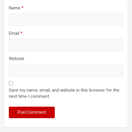
Name
*
Email
*
Website
Save my name, email, and website in this browser for the
next time I comment.