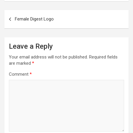
Female Digest Logo
Leave a Reply
Your email address will not be published.
Required fields
are marked
*
Comment
*