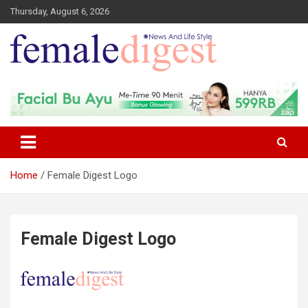
Thursday, August 6, 2026
News and Life Style
Female Digest
Home
Female Digest Logo
Female Digest Logo