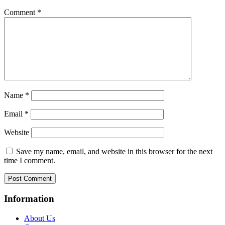
Comment
*
Name
*
Email
*
Website
Save my name, email, and website in this browser for the next
time I comment.
Information
About Us