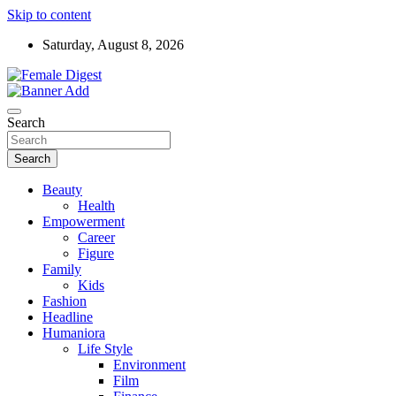
Skip to content
Saturday, August 8, 2026
News and Life Style
Female Digest
Search
Search
Beauty
Health
Empowerment
Career
Figure
Family
Kids
Fashion
Headline
Humaniora
Life Style
Environment
Film