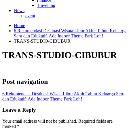
Finance
Travelling
News
event
Home
6 Rekomendasi Destinasi Wisata Libur Akhir Tahun Keluarga
Seru dan Edukatif. Ada Indoor Theme Park Loh!
TRANS-STUDIO-CIBUBUR
TRANS-STUDIO-CIBUBUR
Post navigation
6 Rekomendasi Destinasi Wisata Libur Akhir Tahun Keluarga Seru
dan Edukatif. Ada Indoor Theme Park Loh!
Leave a Reply
Your email address will not be published.
Required fields are
marked
*