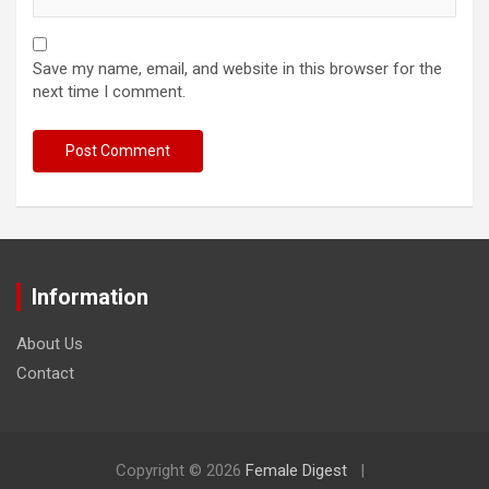
Save my name, email, and website in this browser for the
next time I comment.
Information
About Us
Contact
Copyright © 2026
Female Digest