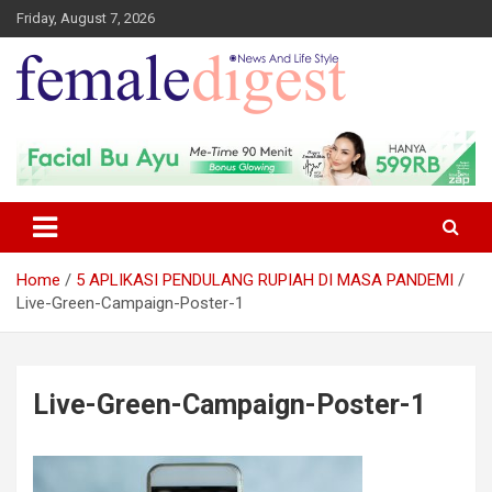
Friday, August 7, 2026
News and Life Style
Female Digest
Home
5 APLIKASI PENDULANG RUPIAH DI MASA PANDEMI
Live-Green-Campaign-Poster-1
Live-Green-Campaign-Poster-1