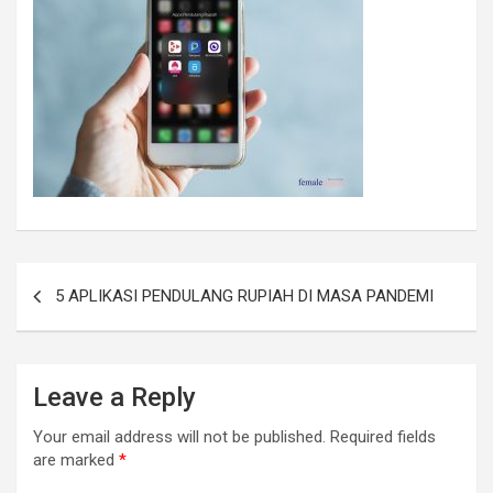
5 APLIKASI PENDULANG RUPIAH DI MASA PANDEMI
Leave a Reply
Your email address will not be published.
Required fields
are marked
*