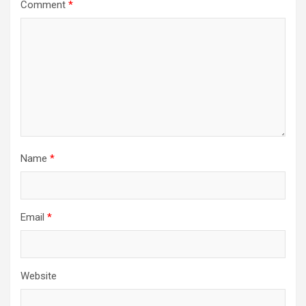
Comment
*
Name
*
Email
*
Website